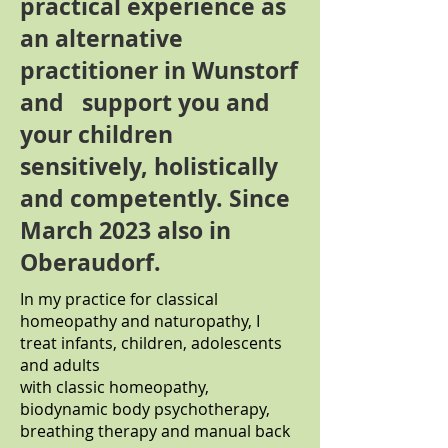
practical experience as
an alternative
practitioner in Wunstorf
and support you and
your children
sensitively, holistically
and competently. Since
March 2023 also in
Oberaudorf.
In my practice for classical
homeopathy and naturopathy, I
treat infants, children, adolescents
and adults
with classic homeopathy,
biodynamic body psychotherapy,
breathing therapy and manual back