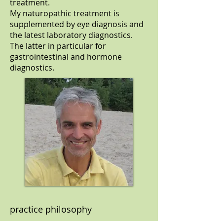
treatment.
My naturopathic treatment is
supplemented by eye diagnosis and
the latest laboratory diagnostics.
The latter in particular for
gastrointestinal and hormone
diagnostics.
practice philosophy