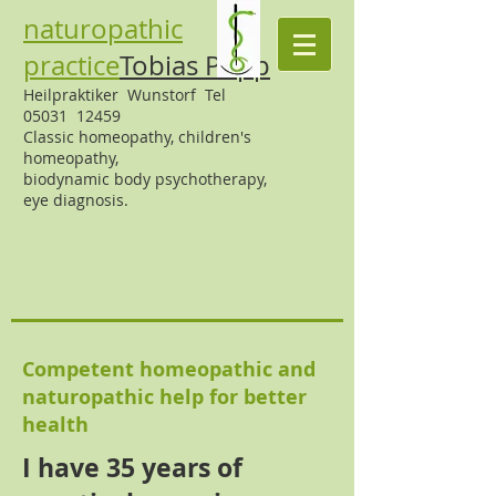
naturopathic
practice
Tobias Popp
Heilpraktiker Wunstorf Tel
05031 12459
Classic homeopathy,
children's
homeopathy,
biodynamic body psychotherapy,
eye diagnosis.
Competent homeopathic and
naturopathic help for better
health
I have 35 years of