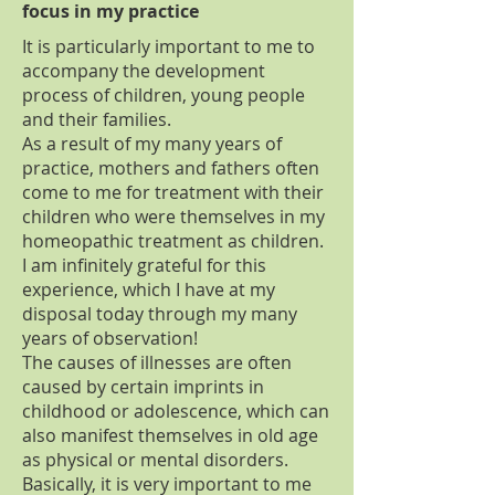
focus in my practice
It is particularly important to me to
accompany the development
process of children, young people
and their families.
As a result of my many years of
practice, mothers and fathers often
come to me for treatment with their
children who were themselves in my
homeopathic treatment as children.
I am infinitely grateful for this
experience, which I have at my
disposal today through my many
years of observation!
The causes of illnesses are often
caused by certain imprints in
childhood or adolescence, which can
also manifest themselves in old age
as physical or mental disorders.
Basically, it is very important to me