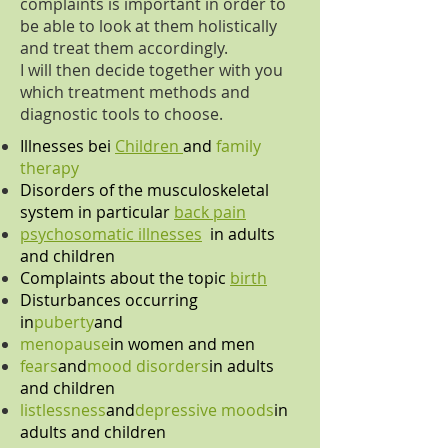
complaints is important in order to
be able to look at them holistically
and treat them accordingly.
I will then decide together with you
which treatment methods and
diagnostic tools to choose.
Illnesses bei
Children
and
family
therapy
Disorders of the musculoskeletal
system in particular
back pain
psychosomatic illnesses
in adults
and children
Complaints about the topic
birth
Disturbances occurring
in
puberty
and
menopause
in women and men
fears
and
mood disorders
in adults
and children
listlessness
and
depressive moods
in
adults and children