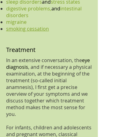
sleep disorders
and
stress states
digestive problems,
and
intestinal
disorders
migraine
smoking cessation
Treatment
In an extensive conversation, the
eye
diagnosis
, and if necessary a physical
examination, at the beginning of the
treatment (so-called initial
anamnesis), I first get a precise
overview of your symptoms and we
discuss together which treatment
method makes the most sense for
you.
For infants, children and adolescents
and pregnant women, classical