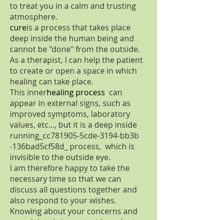
to treat you in a calm and trusting
atmosphere.
cure
is a process that takes place
deep inside the human being and
cannot be "done" from the outside.
As a therapist, I can help the patient
to create or open a space in which
healing can take place.
This inner
healing process
can
appear in external signs, such as
improved symptoms, laboratory
values, etc..., but it is a deep inside
running_cc781905-5cde-3194-bb3b
-136bad5cf58d_ process, which is
invisible to the outside eye.
I am therefore happy to take the
necessary time so that we can
discuss all questions together and
also respond to your wishes.
Knowing about your concerns and