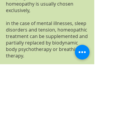
homeopathy is usually chosen
exclusively,
in the case of mental illnesses, sleep
disorders and tension, homeopathic
treatment can be supplemented and
partially replaced by biodynamic
body psychotherapy or breathing
therapy.
For complaints of the
musculoskeletal system, especially
back pain, I like to use the manual
back treatment combined with a
biodynamic massage.
In my practice, I combine well-
established and tried-and-tested
methods from naturopathy with the
latest laboratory diagnostics, which I