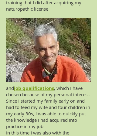
training that I did after acquiring my
naturopathic license
and
job qualifications
, which I have
chosen because of my personal interest.
Since I started my family early on and
had to feed my wife and four children in
my early 30s, I was able to quickly put
the knowledge I had acquired into
practice in my job.
In this time I was also with the