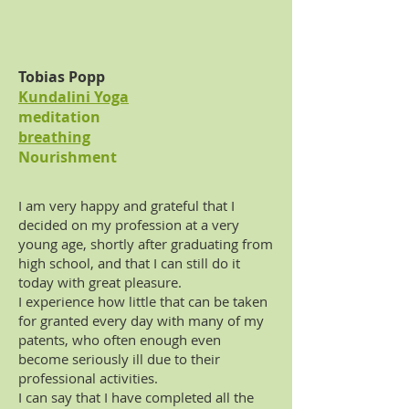
Tobias Popp
Kundalini Yoga
meditation
breathing
Nourishment
I am very happy and grateful that I
decided on my profession at a very
young age, shortly after graduating from
high school, and that I can still do it
today with great pleasure.
I experience how little that can be taken
for granted every day with many of my
patents, who often enough even
become seriously ill due to their
professional activities.
I can say that I have completed all the