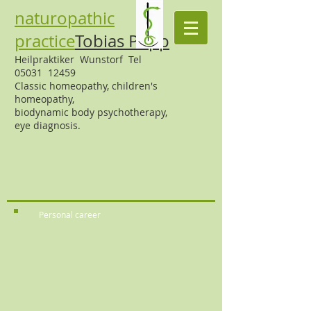
naturopathic
practice
Tobias Popp
Heilpraktiker Wunstorf Tel
05031 12459
Classic homeopathy,
children's
homeopathy,
biodynamic body psychotherapy,
eye diagnosis.
Personal career