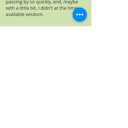
passing by so quickly, and, maybe
with a little bit, I didn’t at the time
available wisdom.
free personal information session
Contact
naturopathic practice
Tobias Popp​
At the old market 18
31515 Wunstorf
naturheilpraxis.popp@gmail.com
Phone
05031-12459
contact form