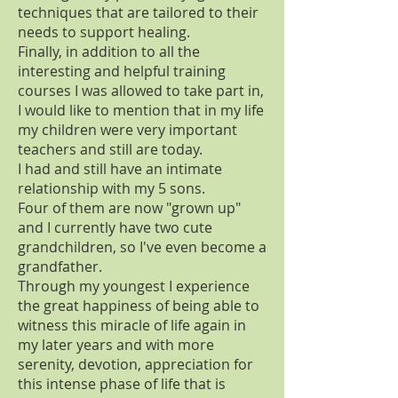
techniques that are tailored to their
needs to support healing.
Finally, in addition to all the
interesting and helpful training
courses I was allowed to take part in,
I would like to mention that in my life
my children were very important
teachers and still are today.
I had and still have an intimate
relationship with my 5 sons.
Four of them are now "grown up"
and I currently have two cute
grandchildren, so I've even become a
grandfather.
Through my youngest I experience
the great happiness of being able to
witness this miracle of life again in
my later years and with more
serenity, devotion, appreciation for
this intense phase of life that is