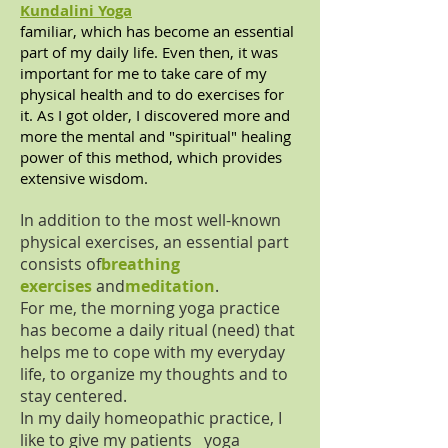
Kundalini Yoga
familiar, which has become an essential
part of my daily life. Even then, it was
important for me to take care of my
physical health and to do exercises for
it. As I got older, I discovered more and
more the mental and "spiritual" healing
power of this method, which provides
extensive wisdom.
In addition to the most well-known
physical exercises, an essential part
consists of
breathing
exercises
and
meditation
.
For me, the morning yoga practice
has become a daily ritual (need) that
helps me to cope with my everyday
life, to organize my thoughts and to
stay centered.
In my daily homeopathic practice, I
like to give my patients yoga